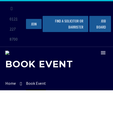
0121
FIND A SOLICITOR OR
JOB
JOIN
BARRISTER
BOARD
227
8700
BOOK EVENT
Home
Book Event