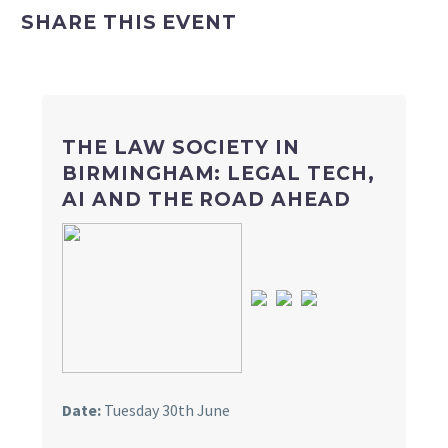
SHARE THIS EVENT
THE LAW SOCIETY IN
BIRMINGHAM: LEGAL TECH,
AI AND THE ROAD AHEAD
Date:
Tuesday 30th June