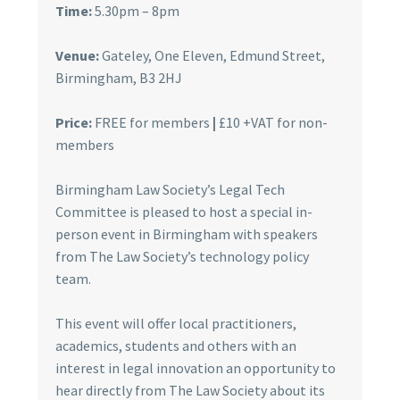
Time:
5.30pm – 8pm
Venue:
Gateley, One Eleven, Edmund Street,
Birmingham, B3 2HJ
Price:
FREE for members
|
£10 +VAT for non-
members
Birmingham Law Society’s Legal Tech
Committee is pleased to host a special in-
person event in Birmingham with speakers
from The Law Society’s technology policy
team.
This event will offer local practitioners,
academics, students and others with an
interest in legal innovation an opportunity to
hear directly from The Law Society about its