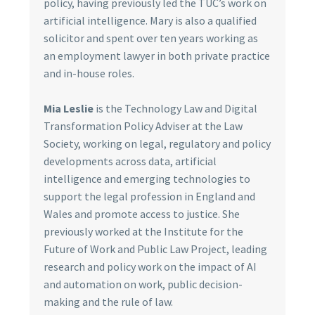
policy, having previously led the TUC’s work on
artificial intelligence. Mary is also a qualified
solicitor and spent over ten years working as
an employment lawyer in both private practice
and in-house roles.
Mia Leslie
is the Technology Law and Digital
Transformation Policy Adviser at the Law
Society, working on legal, regulatory and policy
developments across data, artificial
intelligence and emerging technologies to
support the legal profession in England and
Wales and promote access to justice. She
previously worked at the Institute for the
Future of Work and Public Law Project, leading
research and policy work on the impact of AI
and automation on work, public decision-
making and the rule of law.