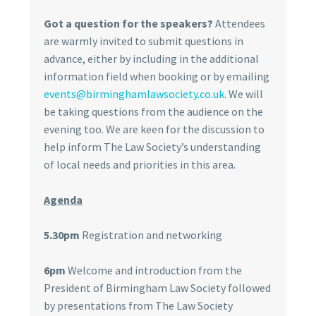
Got a question for the speakers?
Attendees
are warmly invited to submit questions in
advance, either by including in the additional
information field when booking or by emailing
events@birminghamlawsociety.co.uk
. We will
be taking questions from the audience on the
evening too. We are keen for the discussion to
help inform The Law Society’s understanding
of local needs and priorities in this area.
Agenda
5.30pm
Registration and networking
6pm
Welcome and introduction from the
President of Birmingham Law Society followed
by presentations from The Law Society