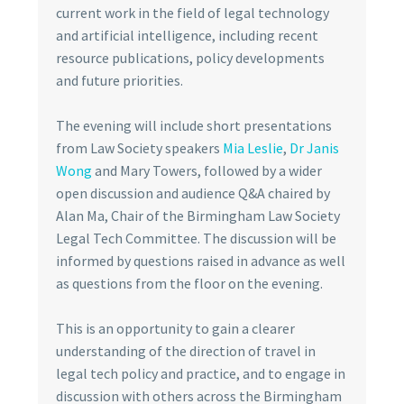
current work in the field of legal technology
and artificial intelligence, including recent
resource publications, policy developments
and future priorities.
The evening will include short presentations
from Law Society speakers
Mia Leslie
,
Dr Janis
Wong
and Mary Towers, followed by a wider
open discussion and audience Q&A chaired by
Alan Ma, Chair of the Birmingham Law Society
Legal Tech Committee. The discussion will be
informed by questions raised in advance as well
as questions from the floor on the evening.
This is an opportunity to gain a clearer
understanding of the direction of travel in
legal tech policy and practice, and to engage in
discussion with others across the Birmingham