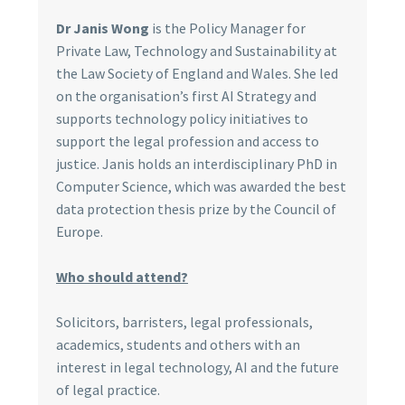
Dr Janis Wong
is the Policy Manager for
Private Law, Technology and Sustainability at
the Law Society of England and Wales. She led
on the organisation’s first AI Strategy and
supports technology policy initiatives to
support the legal profession and access to
justice. Janis holds an interdisciplinary PhD in
Computer Science, which was awarded the best
data protection thesis prize by the Council of
Europe.
Who should attend?
Solicitors, barristers, legal professionals,
academics, students and others with an
interest in legal technology, AI and the future
of legal practice.