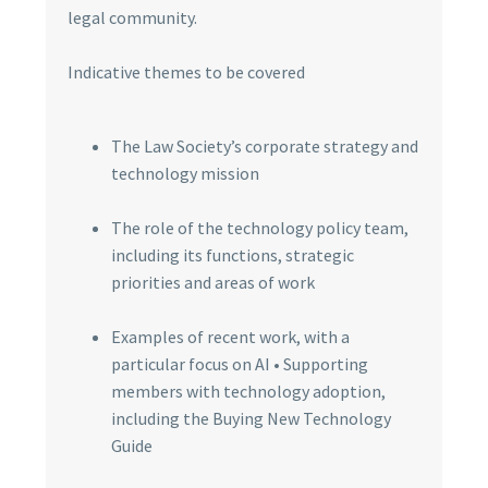
legal community.
Indicative themes to be covered
The Law Society’s corporate strategy and
technology mission
The role of the technology policy team,
including its functions, strategic
priorities and areas of work
Examples of recent work, with a
particular focus on AI • Supporting
members with technology adoption,
including the Buying New Technology
Guide