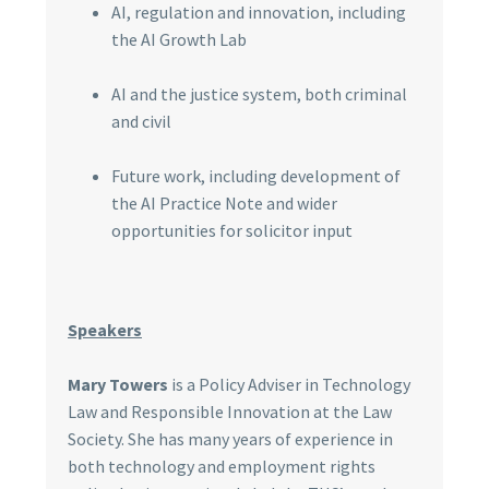
AI, regulation and innovation, including
the AI Growth Lab
AI and the justice system, both criminal
and civil
Future work, including development of
the AI Practice Note and wider
opportunities for solicitor input
Speakers
Mary Towers
is a Policy Adviser in Technology
Law and Responsible Innovation at the Law
Society. She has many years of experience in
both technology and employment rights