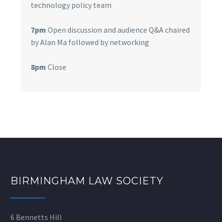
technology policy team
7pm
Open discussion and audience Q&A chaired
by Alan Ma followed by networking
8pm
Close
BIRMINGHAM LAW SOCIETY
6 Bennetts Hill