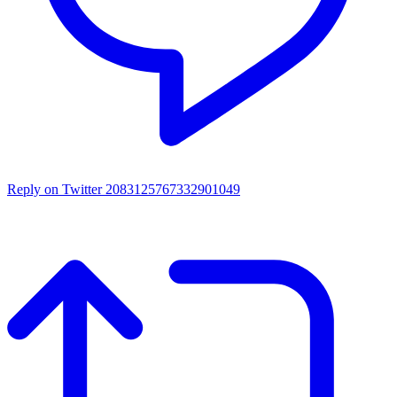
Reply on Twitter 2083125767332901049