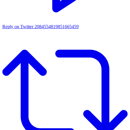
Reply on Twitter 2084554819851665459