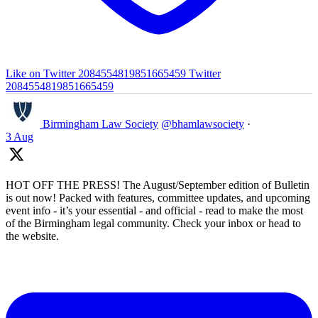
Like on Twitter 2084554819851665459
Twitter
2084554819851665459
Birmingham Law Society
@bhamlawsociety
·
3 Aug
HOT OFF THE PRESS! The August/September edition of Bulletin
is out now! Packed with features, committee updates, and upcoming
event info - it’s your essential - and official - read to make the most
of the Birmingham legal community. Check your inbox or head to
the website.