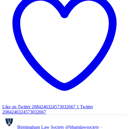
Like on Twitter 2084246324573032667
1
Twitter
2084246324573032667
Birmingham Law Society
@bhamlawsociety
·