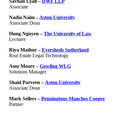
Savhan Lyall –
DWF LLP
Associate
Nadia Naim –
Aston University
Associate Dean
Hung Nguyen –
The University of Law
Lecturer
Riya Mathur –
Eversheds Sutherland
Real Estate Legal Technology
Amy Moore –
Gowling WLG
Solutions Manager
Shaid Parveen –
Aston University
Associate Dean
Mark Sellers –
Penningtons Manches Cooper
Partner