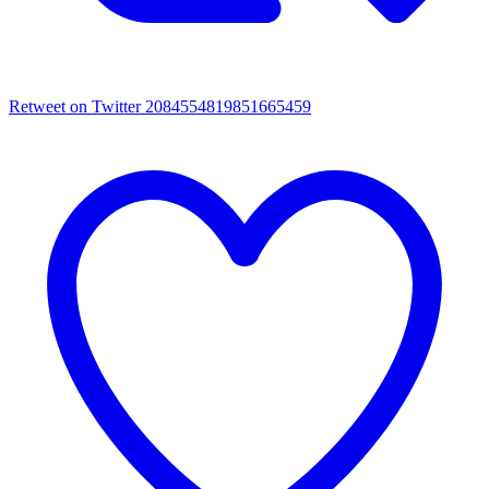
Retweet on Twitter 2084554819851665459