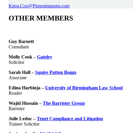
Kiera.Cox@Pinsentmasons.com
OTHER MEMBERS
Guy Barnett
Consultant
Molly Cook –
Gateley
Solicitor
Sarah Hall –
Squire Patton Boggs
Associate
Edina Harbinja –
University of Birmingham Law School
Reader
Wajid Hussain –
The Barrister Group
Barrister
Julie Leduc –
Tenet Compliance and Litigation
Trainee Solicitor