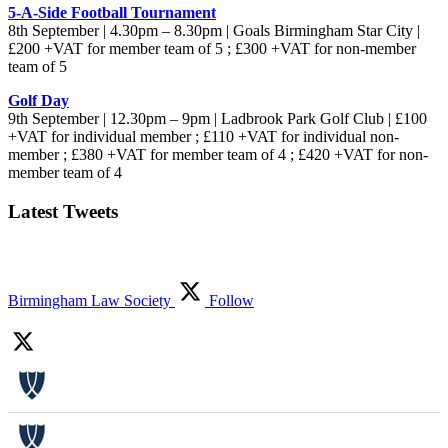
5-A-Side Football Tournament
8th September | 4.30pm – 8.30pm | Goals Birmingham Star City |
£200 +VAT for member team of 5 ; £300 +VAT for non-member
team of 5
Golf Day
9th September | 12.30pm – 9pm | Ladbrook Park Golf Club | £100
+VAT for individual member ; £110 +VAT for individual non-
member ; £380 +VAT for member team of 4 ; £420 +VAT for non-
member team of 4
Latest Tweets
Birmingham Law Society
Follow