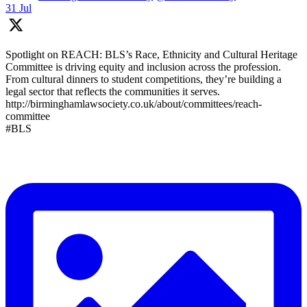
31 Jul
Spotlight on REACH: BLS’s Race, Ethnicity and Cultural Heritage
Committee is driving equity and inclusion across the profession.
From cultural dinners to student competitions, they’re building a
legal sector that reflects the communities it serves.
http://birminghamlawsociety.co.uk/about/committees/reach-
committee
#BLS