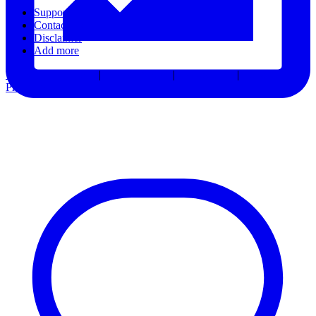
Support
Contact Us
Disclaimer
Add more
Terms & Conditions
|
Privacy Notice
|
Accessibility
|
Consent
Preferences