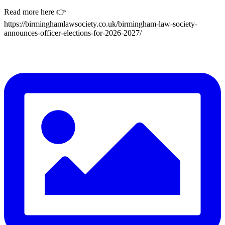
Read more here 👉
https://birminghamlawsociety.co.uk/birmingham-law-society-
announces-officer-elections-for-2026-2027/