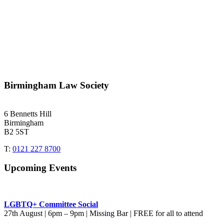
Birmingham Law Society
6 Bennetts Hill
Birmingham
B2 5ST
T:
0121 227 8700
Upcoming Events
LGBTQ+ Committee Social
27th August | 6pm – 9pm | Missing Bar | FREE for all to attend