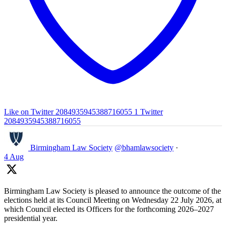
Like on Twitter 2084935945388716055
1
Twitter
2084935945388716055
Birmingham Law Society
@bhamlawsociety
·
4 Aug
Birmingham Law Society is pleased to announce the outcome of the
elections held at its Council Meeting on Wednesday 22 July 2026, at
which Council elected its Officers for the forthcoming 2026–2027
presidential year.