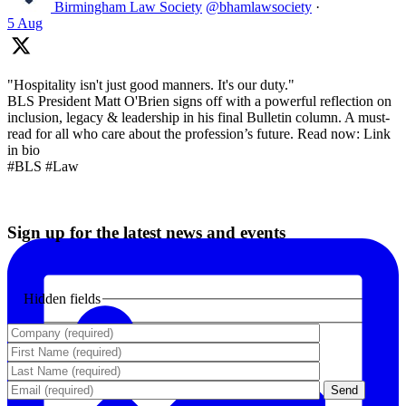
Birmingham Law Society
@bhamlawsociety
·
5 Aug
"Hospitality isn't just good manners. It's our duty."
BLS President Matt O'Brien signs off with a powerful reflection on
inclusion, legacy & leadership in his final Bulletin column. A must-
read for all who care about the profession’s future. Read now: Link
in bio
#BLS #Law
Sign up for the latest news and events
Hidden fields