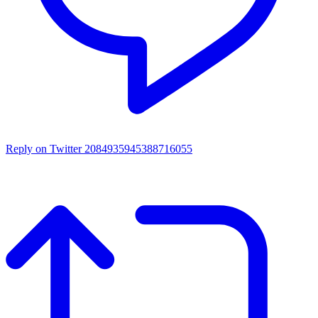
Reply on Twitter 2084935945388716055