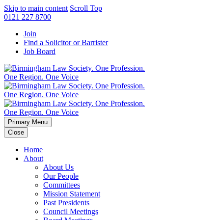
Skip to main content
Scroll Top
0121 227 8700
Join
Find a Solicitor or Barrister
Job Board
Primary Menu
Close
Home
About
About Us
Our People
Committees
Mission Statement
Past Presidents
Council Meetings