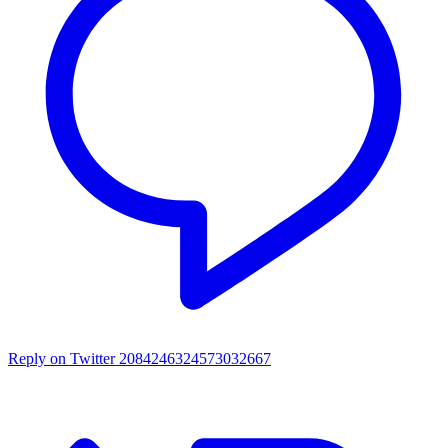
Reply on Twitter 2084246324573032667