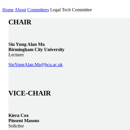
Home
About
Committees
Legal Tech Committee
CHAIR
Siu Yung Alan Ma
Birmingham City University
Lecturer
SiuYungAlan.Ma@bcu.ac.uk
VICE-CHAIR
Kiera Cox
Pinsent Masons
Solicitor