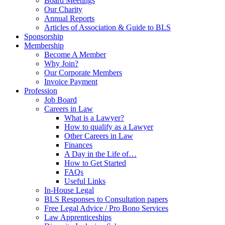
Board Meetings
Our Charity
Annual Reports
Articles of Association & Guide to BLS
Sponsorship
Membership
Become A Member
Why Join?
Our Corporate Members
Invoice Payment
Profession
Job Board
Careers in Law
What is a Lawyer?
How to qualify as a Lawyer
Other Careers in Law
Finances
A Day in the Life of…
How to Get Started
FAQs
Useful Links
In-House Legal
BLS Responses to Consultation papers
Free Legal Advice / Pro Bono Services
Law Apprenticeships