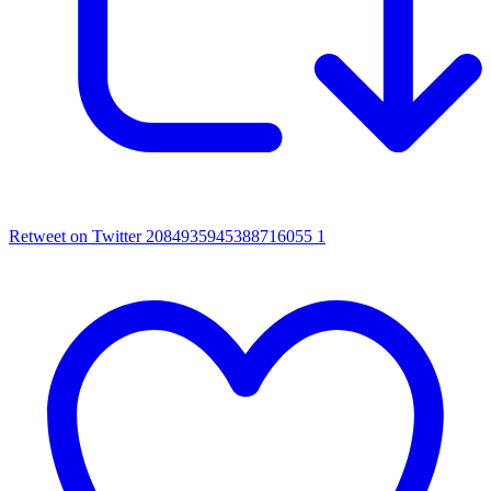
Retweet on Twitter 2084935945388716055
1