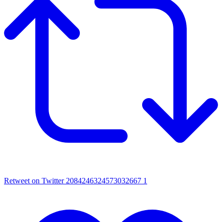
Retweet on Twitter 2084246324573032667
1