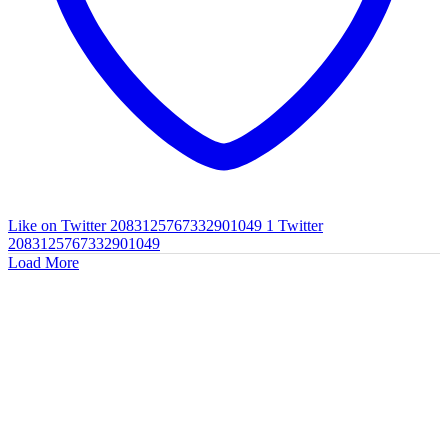
Like on Twitter 2083125767332901049
1
Twitter
2083125767332901049
Load More