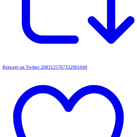
Retweet on Twitter 2083125767332901049