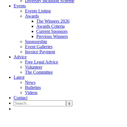
Diversity Inclusion Scheme
Events
Events Listing
Awards
The Winners 2026
Awards Criteria
Current Sponsors
Previous Winners
Sponsorship
Event Galleries
Invoice Payment
Advice
Free Legal Advice
Volunteer
The Committee
Latest
News
Bulletins
Videos
Contact
Legal Tech Committee