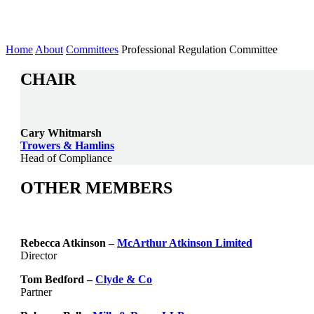
Committee
Home
About
Committees
Professional Regulation Committee
CHAIR
Cary Whitmarsh
Trowers & Hamlins
Head of Compliance
OTHER MEMBERS
Rebecca Atkinson –
McArthur Atkinson Limited
Director
Tom Bedford –
Clyde & Co
Partner