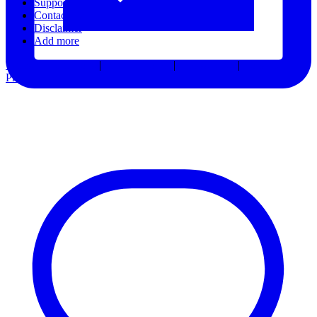
Support
Contact Us
Disclaimer
Add more
Terms & Conditions
|
Privacy Notice
|
Accessibility
|
Consent
Preferences