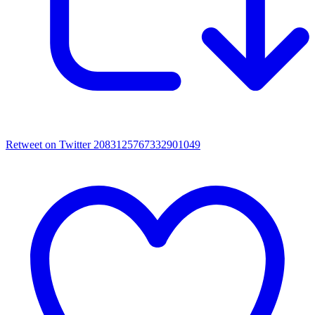
Retweet on Twitter 2083125767332901049