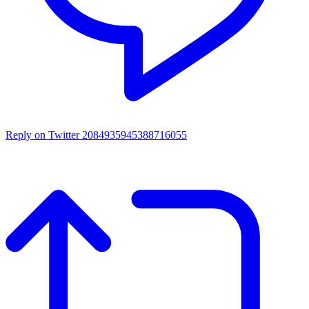
Reply on Twitter 2084935945388716055