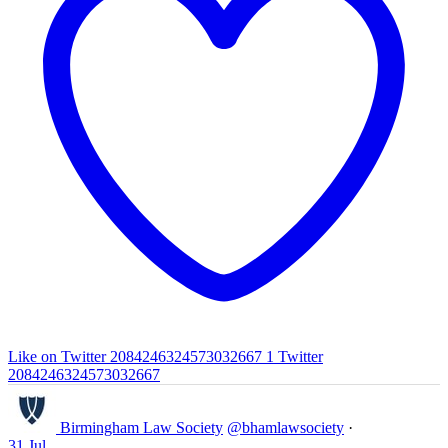
Like on Twitter 2084246324573032667
1
Twitter
2084246324573032667
Birmingham Law Society
@bhamlawsociety
·
31 Jul