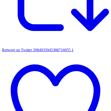
Retweet on Twitter 2084935945388716055
1