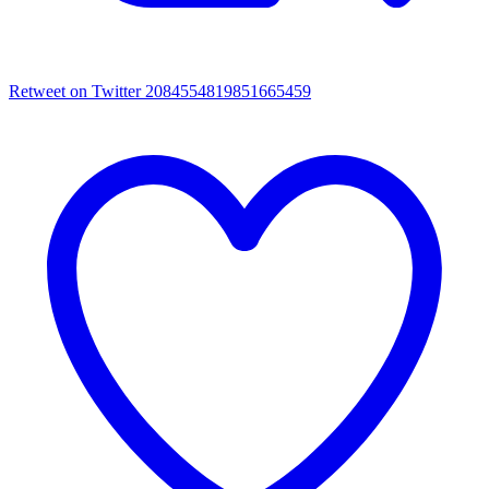
Retweet on Twitter 2084554819851665459