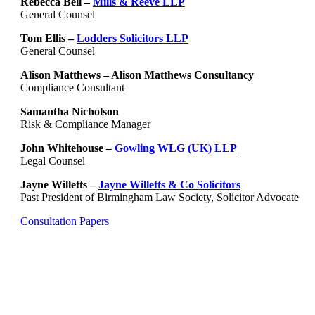
Rebecca Bell –
Mills & Reeve LLP
General Counsel
Tom Ellis –
Lodders Solicitors LLP
General Counsel
Alison Matthews – Alison Matthews Consultancy
Compliance Consultant
Samantha Nicholson
Risk & Compliance Manager
John Whitehouse –
Gowling WLG (UK) LLP
Legal Counsel
Jayne Willetts –
Jayne Willetts & Co Solicitors
Past President of Birmingham Law Society, Solicitor Advocate
Consultation Papers