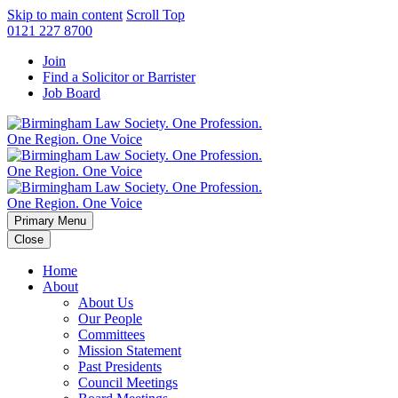
Skip to main content
Scroll Top
0121 227 8700
Join
Find a Solicitor or Barrister
Job Board
Primary Menu
Close
Home
About
About Us
Our People
Committees
Mission Statement
Past Presidents
Council Meetings