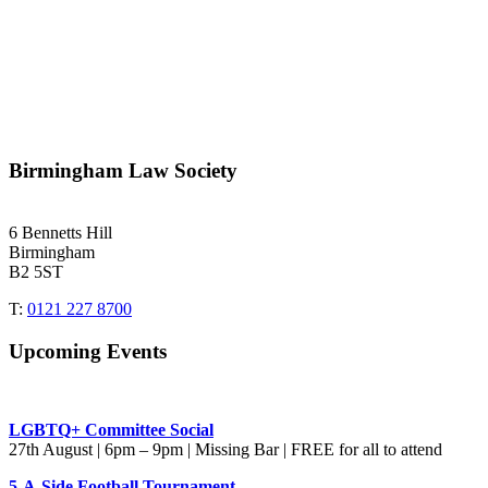
Birmingham Law Society
6 Bennetts Hill
Birmingham
B2 5ST
T:
0121 227 8700
Upcoming Events
LGBTQ+ Committee Social
27th August | 6pm – 9pm | Missing Bar | FREE for all to attend
5-A-Side Football Tournament