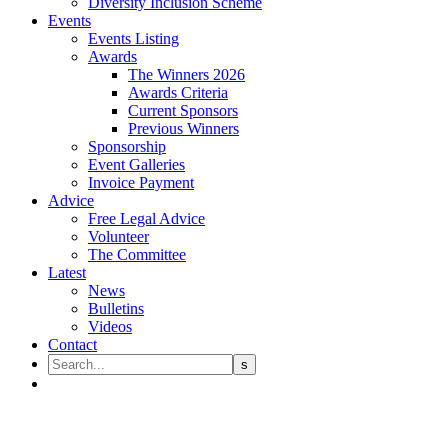
Diversity Inclusion Scheme
Events
Events Listing
Awards
The Winners 2026
Awards Criteria
Current Sponsors
Previous Winners
Sponsorship
Event Galleries
Invoice Payment
Advice
Free Legal Advice
Volunteer
The Committee
Latest
News
Bulletins
Videos
Contact
Professional Regulation