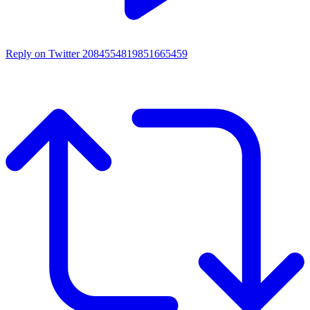
Reply on Twitter 2084554819851665459