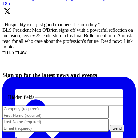
18h
"Hospitality isn't just good manners. It's our duty."
BLS President Matt O'Brien signs off with a powerful reflection on
inclusion, legacy & leadership in his final Bulletin column. A must-
read for all who care about the profession’s future. Read now: Link
in bio
#BLS #Law
Sign up for the latest news and events
Hidden fields