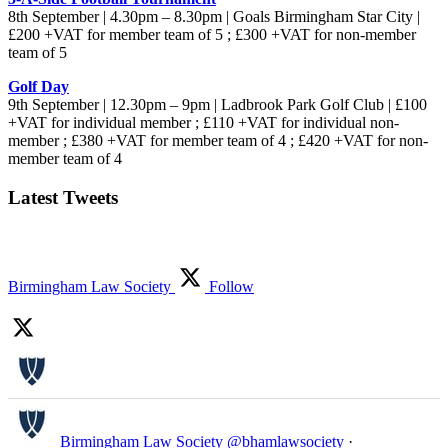
8th September | 4.30pm – 8.30pm | Goals Birmingham Star City |
£200 +VAT for member team of 5 ; £300 +VAT for non-member
team of 5
Golf Day
9th September | 12.30pm – 9pm | Ladbrook Park Golf Club | £100
+VAT for individual member ; £110 +VAT for individual non-
member ; £380 +VAT for member team of 4 ; £420 +VAT for non-
member team of 4
Latest Tweets
Birmingham Law Society
Follow
Birmingham Law Society
@bhamlawsociety
·