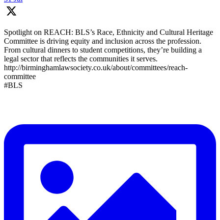
Spotlight on REACH: BLS’s Race, Ethnicity and Cultural Heritage
Committee is driving equity and inclusion across the profession.
From cultural dinners to student competitions, they’re building a
legal sector that reflects the communities it serves.
http://birminghamlawsociety.co.uk/about/committees/reach-
committee
#BLS