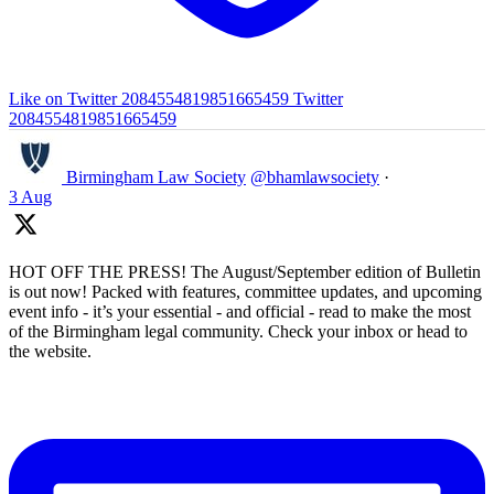
Like on Twitter 2084554819851665459
Twitter
2084554819851665459
Birmingham Law Society
@bhamlawsociety
·
3 Aug
HOT OFF THE PRESS! The August/September edition of Bulletin
is out now! Packed with features, committee updates, and upcoming
event info - it’s your essential - and official - read to make the most
of the Birmingham legal community. Check your inbox or head to
the website.