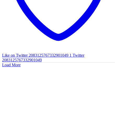
Like on Twitter 2083125767332901049
1
Twitter
2083125767332901049
Load More