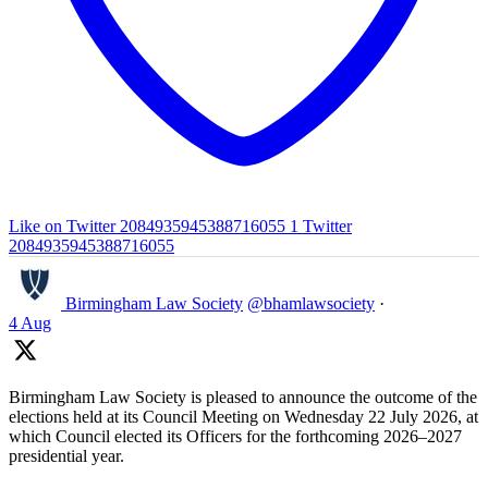
Like on Twitter 2084935945388716055
1
Twitter
2084935945388716055
Birmingham Law Society
@bhamlawsociety
·
4 Aug
Birmingham Law Society is pleased to announce the outcome of the
elections held at its Council Meeting on Wednesday 22 July 2026, at
which Council elected its Officers for the forthcoming 2026–2027
presidential year.