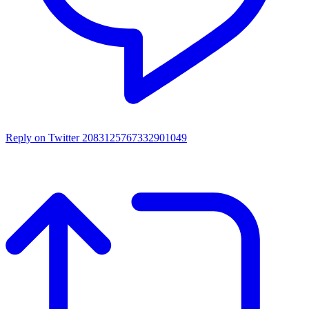
Reply on Twitter 2083125767332901049