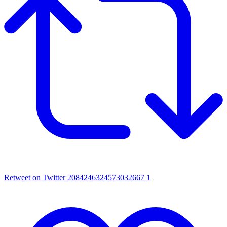
Retweet on Twitter 2084246324573032667
1