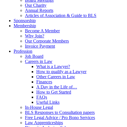
Board Meetings
Our Charity
Annual Reports
Articles of Association & Guide to BLS
Sponsorship
Membership
Become A Member
Why Join?
Our Corporate Members
Invoice Payment
Profession
Job Board
Careers in Law
What is a Lawyer?
How to qualify as a Lawyer
Other Careers in Law
Finances
A Day in the Life of…
How to Get Started
FAQs
Useful Links
In-House Legal
BLS Responses to Consultation papers
Free Legal Advice / Pro Bono Services
Law Apprenticeships