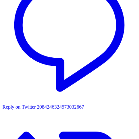
Reply on Twitter 2084246324573032667