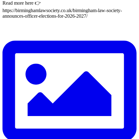
Read more here 👉
https://birminghamlawsociety.co.uk/birmingham-law-society-
announces-officer-elections-for-2026-2027/