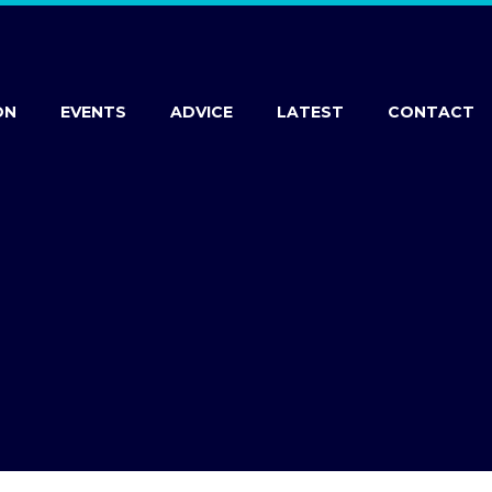
ON
EVENTS
ADVICE
LATEST
CONTACT