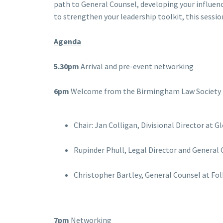
path to General Counsel, developing your influen
to strengthen your leadership toolkit, this session
Agenda
5.30pm
Arrival and pre-event networking
6pm
Welcome from the Birmingham Law Society 
Chair: Jan Colligan, Divisional Director at
Rupinder Phull, Legal Director and General
Christopher Bartley, General Counsel at Fo
7pm
Networking