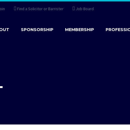
oin
Find a Solicitor or Barrister
Job Board
OUT
SPONSORSHIP
MEMBERSHIP
PROFESSI
T