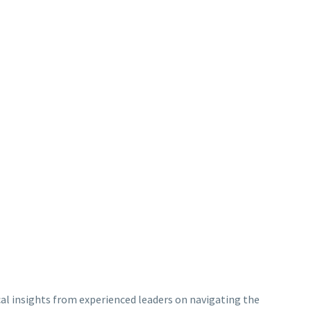
ical insights from experienced leaders on navigating the