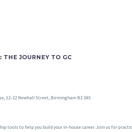
: THE JOURNEY TO GC
e, 12-22 Newhall Street, Birmingham B3 3AS
hip tools to help you build your in-house career. Join us for pract