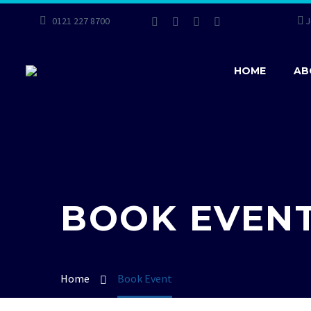
0121 227 8700
J
HOME
AB
BOOK EVEN
Home
Book Event