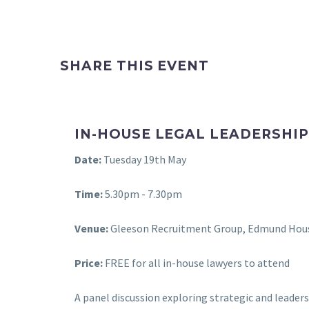
SHARE THIS EVENT
IN-HOUSE LEGAL LEADERSHIP
Date:
Tuesday 19th May
Time:
5.30pm - 7.30pm
Venue:
Gleeson Recruitment Group, Edmund Hous
Price:
FREE for all in-house lawyers to attend
A panel discussion exploring strategic and leaders