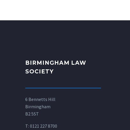
BIRMINGHAM LAW
SOCIETY
6 Bennetts Hill
Birmingham
B2 5ST
T:
0121 227 8700