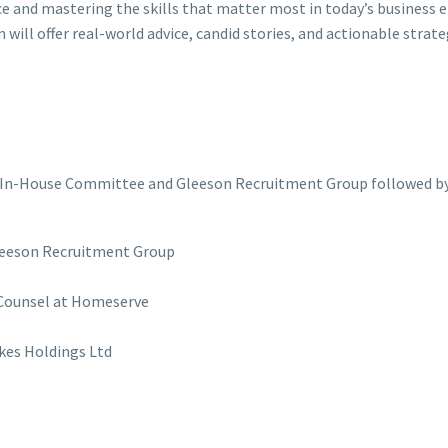
ce and mastering the skills that matter most in today’s business 
 will offer real-world advice, candid stories, and actionable strate
In-House Committee and Gleeson Recruitment Group followed by
 Gleeson Recruitment Group
 Counsel at Homeserve
lkes Holdings Ltd