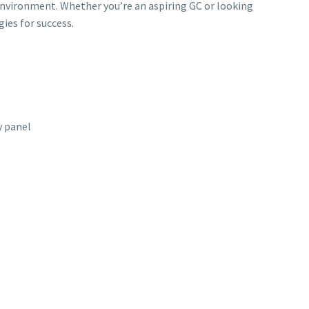
environment. Whether you’re an aspiring GC or looking
gies for success.
 panel