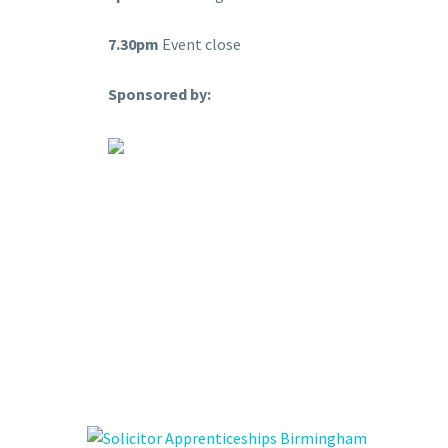
7.30pm
Event close
Sponsored by: