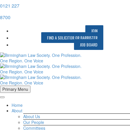
0121 227
8700
JOIN
FIND A SOLICITOR OR BARRISTER
JOB BOARD
Primary Menu
Home
About
About Us
Our People
Committees