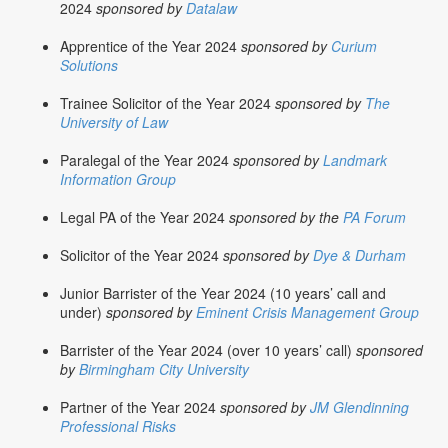
2024
sponsored by
Datalaw
Apprentice of the Year 2024
sponsored by
Curium
Solutions
Trainee Solicitor of the Year 2024
sponsored by
The
University of Law
Paralegal of the Year 2024
sponsored by
Landmark
Information Group
Legal PA of the Year 2024
sponsored by the
PA Forum
Solicitor of the Year 2024
sponsored by
Dye & Durham
Junior Barrister of the Year 2024 (10 years’ call and
under)
sponsored by
Eminent Crisis Management Group
Barrister of the Year 2024 (over 10 years’ call)
sponsored
by
Birmingham City University
Partner of the Year 2024
sponsored by
JM Glendinning
Professional Risks