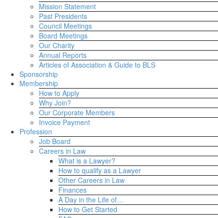
Mission Statement
Past Presidents
Council Meetings
Board Meetings
Our Charity
Annual Reports
Articles of Association & Guide to BLS
Sponsorship
Membership
How to Apply
Why Join?
Our Corporate Members
Invoice Payment
Profession
Job Board
Careers in Law
What is a Lawyer?
How to qualify as a Lawyer
Other Careers in Law
Finances
A Day in the Life of…
How to Get Started