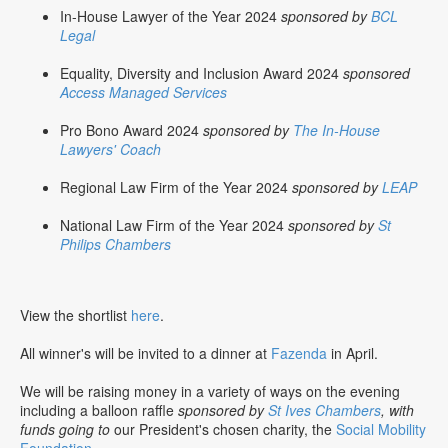
In-House Lawyer of the Year 2024
sponsored by
BCL
Legal
Equality, Diversity and Inclusion Award 2024
sponsored
Access Managed Services
Pro Bono Award 2024
sponsored by
The In-House
Lawyers' Coach
Regional Law Firm of the Year 2024
sponsored by
LEAP
National Law Firm of the Year 2024
sponsored by
St
Philips Chambers
View the shortlist
here
.
All winner's will be invited to a dinner at
Fazenda
in April.
We will be raising money in a variety of ways on the evening
including a balloon raffle
sponsored by
St Ives Chambers
, with
funds going to
our President's chosen charity, the
Social Mobility
Foundation
.