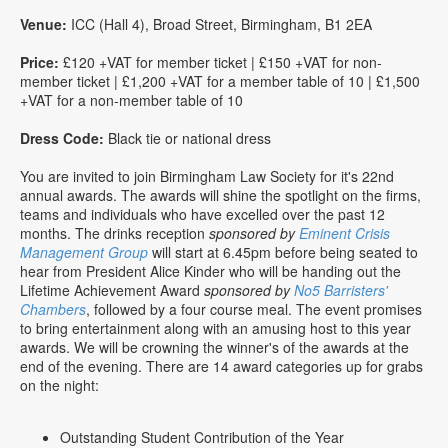
Venue:
ICC (Hall 4), Broad Street, Birmingham, B1 2EA
Price:
£120 +VAT for member ticket | £150 +VAT for non-
member ticket | £1,200 +VAT for a member table of 10 | £1,500
+VAT for a non-member table of 10
Dress Code:
Black tie or national dress
You are invited to join Birmingham Law Society for it's 22nd
annual awards. The awards will shine the spotlight on the firms,
teams and individuals who have excelled over the past 12
months. The drinks reception
sponsored by
Eminent Crisis
Management Group
will start at 6.45pm before being seated to
hear from President Alice Kinder who will be handing out the
Lifetime Achievement Award
sponsored by
No5 Barristers'
Chambers
, followed by a four course meal. The event promises
to bring entertainment along with an amusing host to this year
awards. We will be crowning the winner's of the awards at the
end of the evening. There are 14 award categories up for grabs
on the night:
Outstanding Student Contribution of the Year