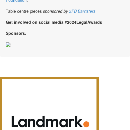
Table centre pieces
sponsored by
3PB Barristers
.
Get involved on social media #2024LegalAwards
Sponsors: