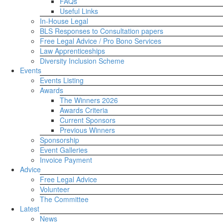
FAQs
Useful Links
In-House Legal
BLS Responses to Consultation papers
Free Legal Advice / Pro Bono Services
Law Apprenticeships
Diversity Inclusion Scheme
Events
Events Listing
Awards
The Winners 2026
Awards Criteria
Current Sponsors
Previous Winners
Sponsorship
Event Galleries
Invoice Payment
Advice
Free Legal Advice
Volunteer
The Committee
Latest
News