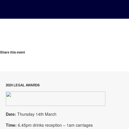
Share this event
2024 LEGAL AWARDS
Date:
Thursday 14th March
Time:
6.45pm drinks reception – 1am carriages