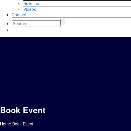
Bulletins
Videos
Contact
Book Event
Home
Book Event