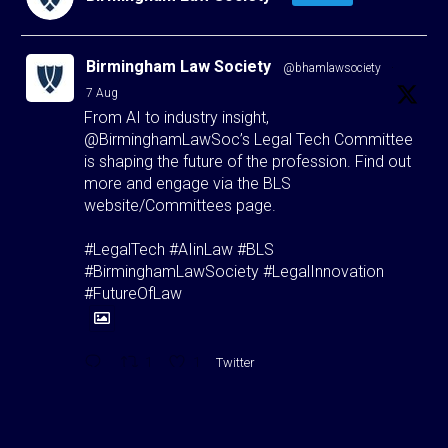
Birmingham Law Society
@bhamlawsociety
·
7 Aug
From AI to industry insight,
@BirminghamLawSoc’s Legal Tech Committee
is shaping the future of the profession. Find out
more and engage via the BLS
website/Committees page.
#LegalTech #AIinLaw #BLS
#BirminghamLawSociety #LegalInnovation
#FutureOfLaw
1
1
Twitter
Birmingham Law Society
@bhamlawsociety
·