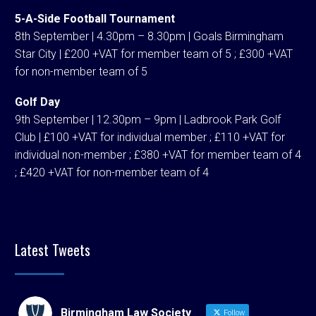
5-A-Side Football Tournament
8th September | 4.30pm – 8.30pm | Goals Birmingham
Star City | £200 +VAT for member team of 5 ; £300 +VAT
for non-member team of 5
Golf Day
9th September | 12.30pm – 9pm | Ladbrook Park Golf
Club | £100 +VAT for individual member ; £110 +VAT for
individual non-member ; £380 +VAT for member team of 4
; £420 +VAT for non-member team of 4
Latest Tweets
Birmingham Law Society
Follow