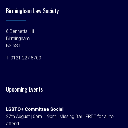
Birmingham Law Society
6 Bennetts Hill
Birmingham
B2 5ST
T:
0121 227 8700
Upcoming Events
LGBTQ+ Committee Social
27th August | 6pm – 9pm | Missing Bar | FREE for all to
attend