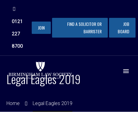
0121
FIND A SOLICITOR OR
JOB
JOIN
BARRISTER
BOARD
227
8700
Legal Eagles 2019
Home
Legal Eagles 2019