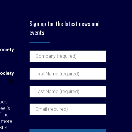
Sign up for the latest news and
events
ociety
ociety
c’s
ee is
f the
t more
 BLS