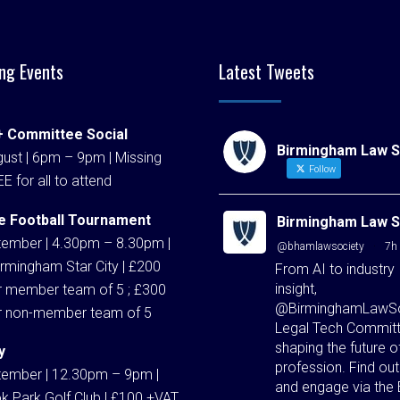
ng Events
Latest Tweets
 Committee Social
Birmingham Law S
ust | 6pm – 9pm | Missing
Follow
EE for all to attend
e Football Tournament
Birmingham Law S
tember | 4.30pm – 8.30pm |
@bhamlawsociety
·
7h
rmingham Star City | £200
From AI to industry
insight,
r member team of 5 ; £300
@BirminghamLawSo
r non-member team of 5
Legal Tech Committ
shaping the future o
y
profession. Find ou
tember | 12.30pm – 9pm |
and engage via the
k Park Golf Club | £100 +VAT