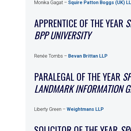
Monika Gagat –
Squire Patton Boggs (UK) L
APPRENTICE OF THE YEAR
S
BPP UNIVERSITY
Renée Tombs –
Bevan Brittan LLP
PARALEGAL OF THE YEAR
S
LANDMARK INFORMATION 
Liberty Green –
Weightmans LLP
SOLICITOR OF THE YEAR
SP