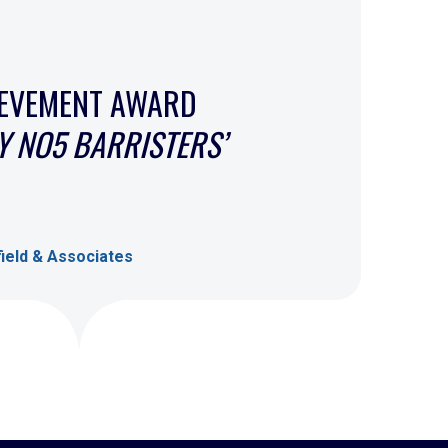
IEVEMENT AWARD
 NO5 BARRISTERS’
ield & Associates