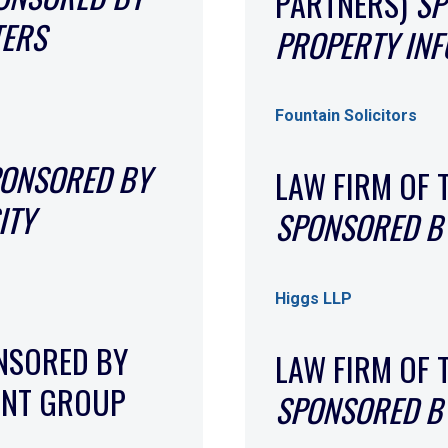
PARTNERS)
SP
TERS
PROPERTY IN
Fountain Solicitors
ONSORED BY
LAW FIRM OF 
ITY
SPONSORED BY
Higgs LLP
NSORED BY
LAW FIRM OF 
ENT GROUP
SPONSORED BY