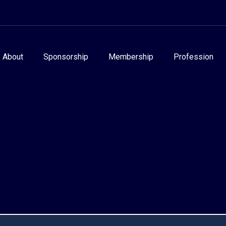
About
Sponsorship
Membership
Profession