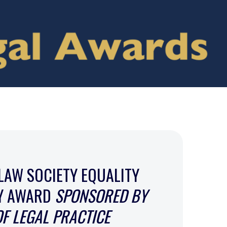
LAW SOCIETY EQUALITY
TY AWARD
SPONSORED BY
OF LEGAL PRACTICE