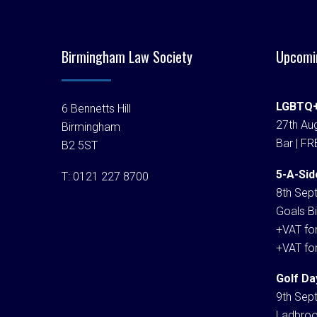
Birmingham Law Society
Upcomi
LGBTQ+
6 Bennetts Hill
27th Aug
Birmingham
Bar | FR
B2 5ST
5-A-Sid
T:
0121 227 8700
8th Sep
Goals Bi
+VAT fo
+VAT fo
Golf Da
9th Sep
Ladbroo