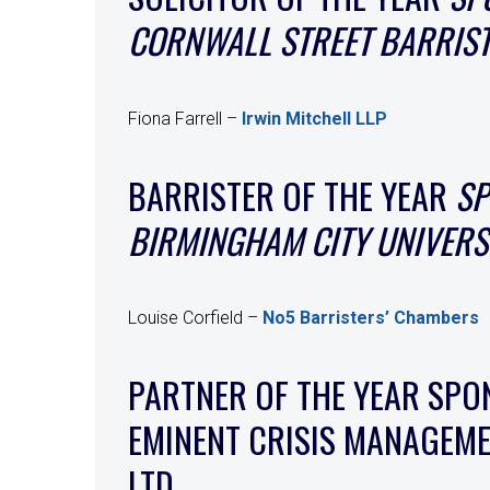
CORNWALL STREET BARRIS
Fiona Farrell –
Irwin Mitchell LLP
BARRISTER OF THE YEAR
SP
BIRMINGHAM CITY UNIVERS
Louise Corfield –
No5 Barristers’ Chambers
PARTNER OF THE YEAR SPO
EMINENT CRISIS MANAGEM
LTD