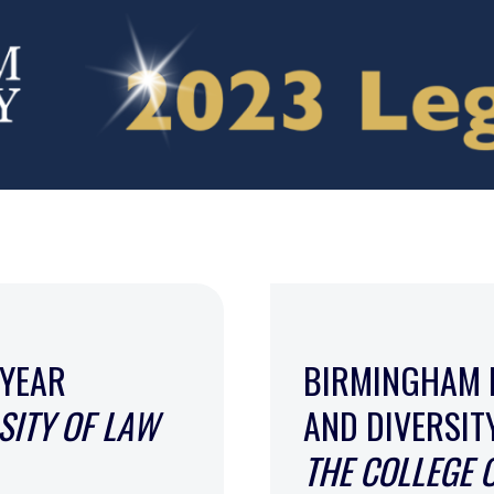
 YEAR
BIRMINGHAM 
SITY OF LAW
AND DIVERSI
THE COLLEGE 