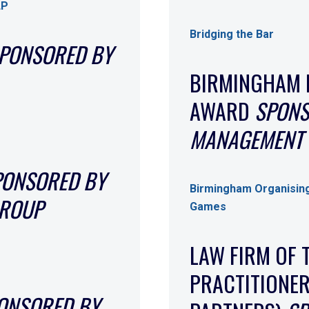
LP
Bridging the Bar
PONSORED BY
BIRMINGHAM 
AWARD
SPONS
MANAGEMENT 
PONSORED BY
Birmingham Organisin
GROUP
Games
LAW FIRM OF 
PRACTITIONER
ONSORED BY