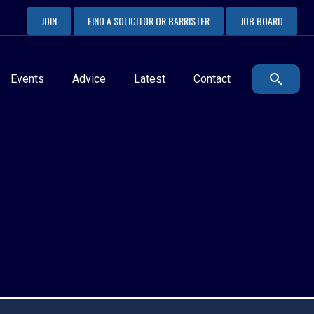
JOIN
FIND A SOLICITOR OR BARRISTER
JOB BOARD
Events
Advice
Latest
Contact