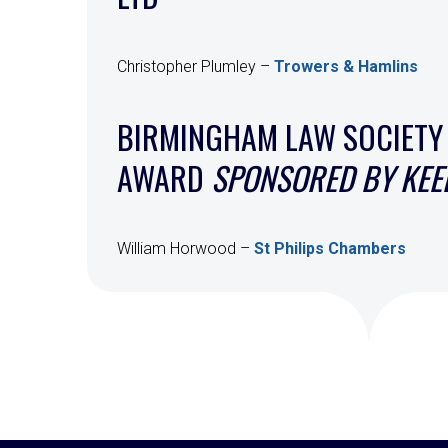
Christopher Plumley –
Trowers & Hamlins
BIRMINGHAM LAW SOCIETY
AWARD
SPONSORED BY KEEL
William Horwood –
St Philips Chambers