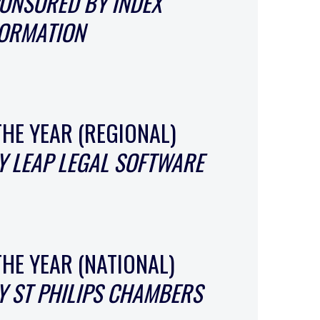
ONSORED BY INDEX
FORMATION
THE YEAR (REGIONAL)
 LEAP LEGAL SOFTWARE
THE YEAR (NATIONAL)
 ST PHILIPS CHAMBERS