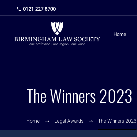
0121 227 8700
Home
The Winners 2023
Home
Legal Awards
The Winners 2023