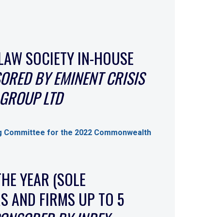
LAW SOCIETY IN-HOUSE
ORED BY EMINENT CRISIS
GROUP LTD
g Committee for the 2022 Commonwealth
THE YEAR (SOLE
S AND FIRMS UP TO 5