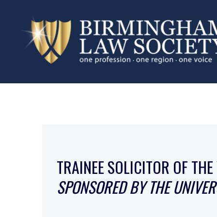
TRAINEE SOLICITOR OF THE
SPONSORED BY THE UNIVER