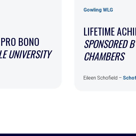
Gowling WLG
LIFETIME ACH
 PRO BONO
SPONSORED BY
E UNIVERSITY
CHAMBERS
Eileen Schofield –
Schof