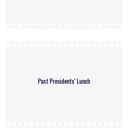
Past Presidents’ Lunch