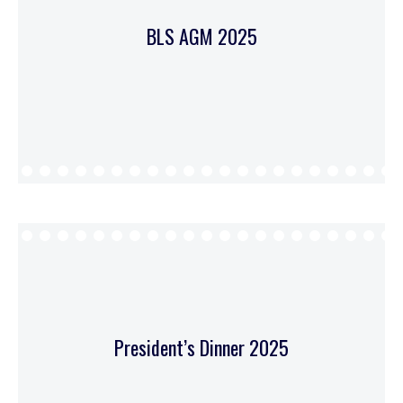
BLS AGM 2025
President’s Dinner 2025