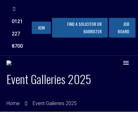
0121
FIND A SOLICITOR OR
JOB
JOIN
BARRISTER
BOARD
227
8700
Event Galleries 2025
Home
Event Galleries 2025