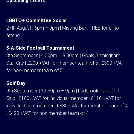
LGBTQ+ Committee Social
27th August | 6pm – 9pm | Missing Bar | FREE for all to
attend
5-A-Side Football Tournament
8th September | 4.30pm – 8.30pm | Goals Birmingham
Star City | £200 +VAT for member team of 5 ; £300 +VAT
for non-member team of 5
Golf Day
9th September | 12.30pm – 9pm | Ladbrook Park Golf
Club | £100 +VAT for individual member ; £110 +VAT for
individual non-member ; £380 +VAT for member team of 4
; £420 +VAT for non-member team of 4