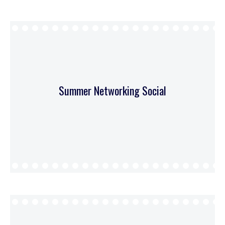
Summer Networking Social