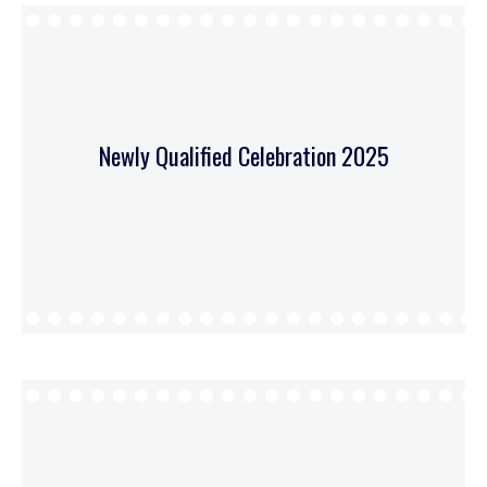
Newly Qualified Celebration 2025