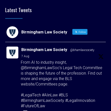
Latest Tweets
Birmingham Law Society
Follow
Birmingham Law Society
@bhamlawsociety
·
7 Aug
From AI to industry insight,
@BirminghamLawSoc’s Legal Tech Committee
is shaping the future of the profession. Find out
more and engage via the BLS
website/Committees page.
#LegalTech #AIinLaw #BLS
#BirminghamLawSociety #LegalInnovation
#FutureOfLaw