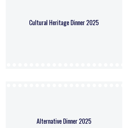
Cultural Heritage Dinner 2025
Alternative Dinner 2025