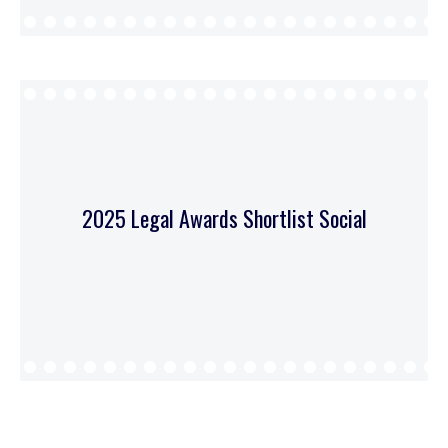
2025 Legal Awards Shortlist Social