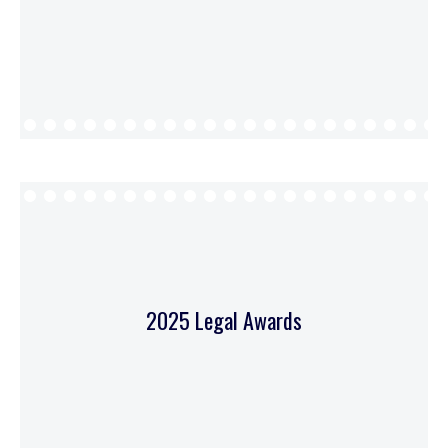
2025 Legal Awards