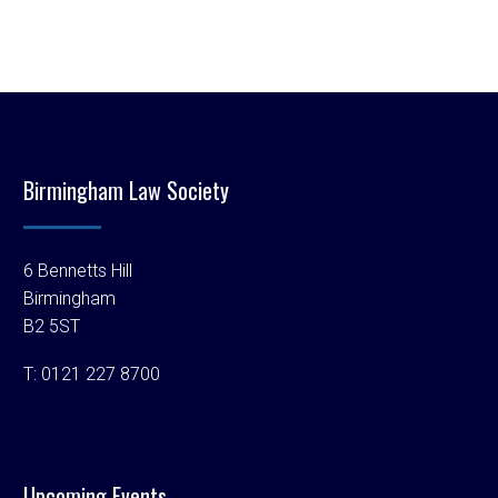
Birmingham Law Society
6 Bennetts Hill
Birmingham
B2 5ST
T:
0121 227 8700
Upcoming Events